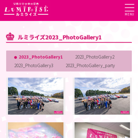
MENU
ルミライズ2023_PhotoGallery1
2023_PhotoGallery1
2023_PhotoGallery2
2023_PhotoGallery3
2023_PhotoGallery_party